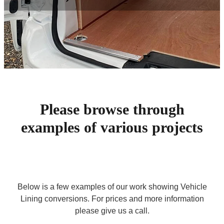
Contact
Please browse through
examples of various projects
Below is a few examples of our work showing Vehicle
Lining conversions. For prices and more information
please give us a call.