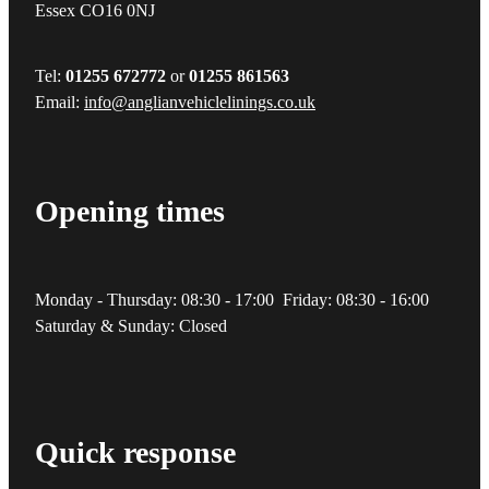
Essex CO16 0NJ
Tel:
01255 672772
or
01255 861563
Email:
info@anglianvehiclelinings.co.uk
Opening times
Monday - Thursday: 08:30 - 17:00 Friday: 08:30 - 16:00
Saturday & Sunday: Closed
Quick response