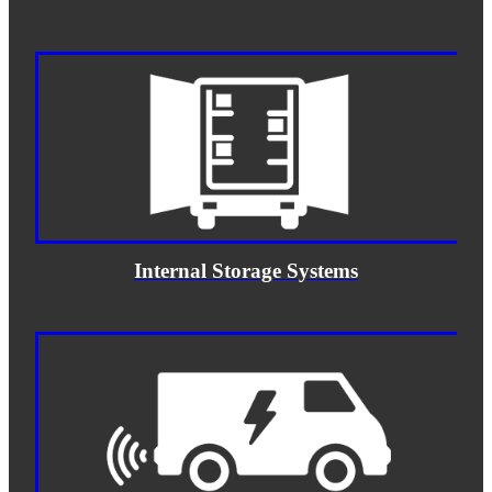
Internal Storage Systems