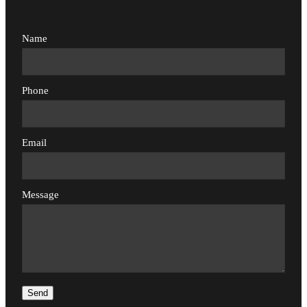
Name
Phone
Email
Message
Send