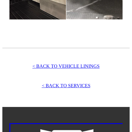
< BACK TO VEHICLE LININGS
< BACK TO SERVICES