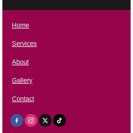
Home
Services
About
Gallery
Contact