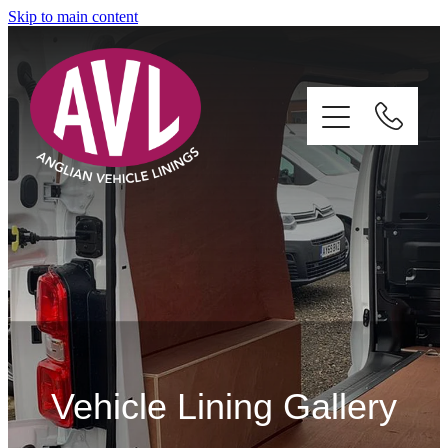
Skip to main content
Home
Services
About
Vehicle Lining Gallery
Gallery