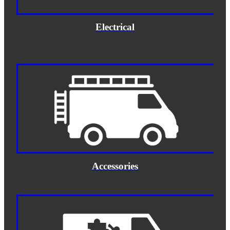
Electrical
Accessories