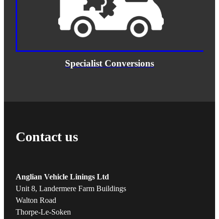
Specialist Conversions
Contact us
Anglian Vehicle Linings Ltd
Unit 8, Landermere Farm Buildings
Walton Road
Thorpe-Le-Soken