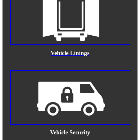
Vehicle Linings
Vehicle Security