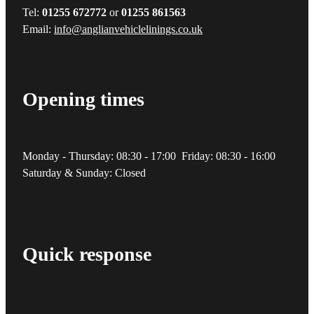
Tel:
01255 672772
or
01255 861563
Email:
info@anglianvehiclelinings.co.uk
Opening times
Monday - Thursday: 08:30 - 17:00 Friday: 08:30 - 16:00
Saturday & Sunday: Closed
Quick response