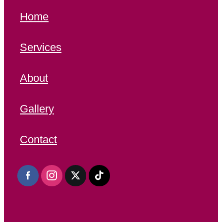
Home
Services
About
Gallery
Contact