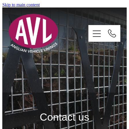
Skip to main content
Home
Services
About
Contact us
Gallery