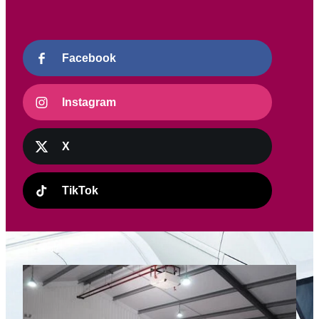
Facebook
Instagram
X
TikTok