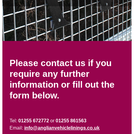
Contact
Please contact us if you
require any further
information or fill out the
form below.
Tel:
01255 672772
or
01255 861563
Email:
info@anglianvehiclelinings.co.uk