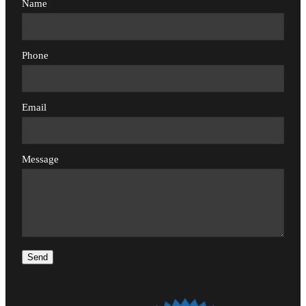
Name
Phone
Email
Message
Send