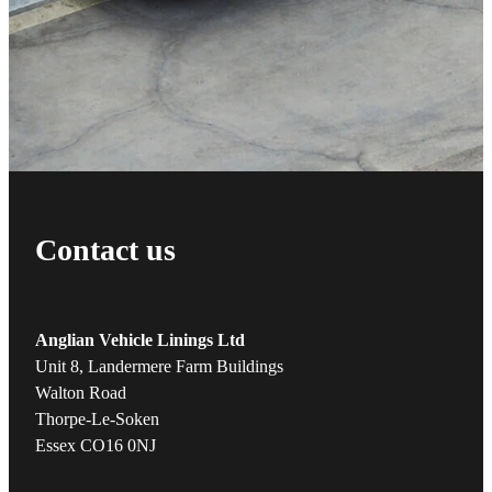
Contact us
Anglian Vehicle Linings Ltd
Unit 8, Landermere Farm Buildings
Walton Road
Thorpe-Le-Soken
Essex CO16 0NJ